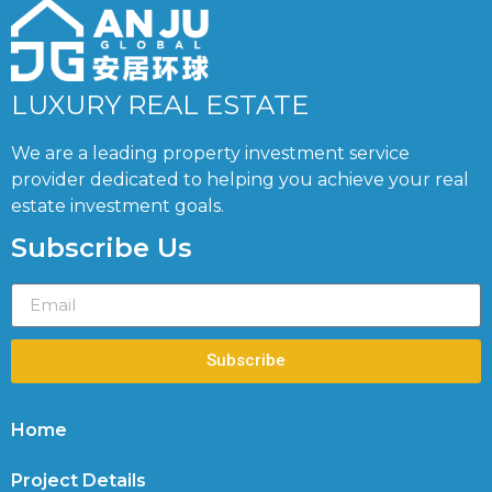
LUXURY REAL ESTATE
We are a leading property investment service
provider dedicated to helping you achieve your real
estate investment goals.
Subscribe Us
Subscribe
Home
Project Details