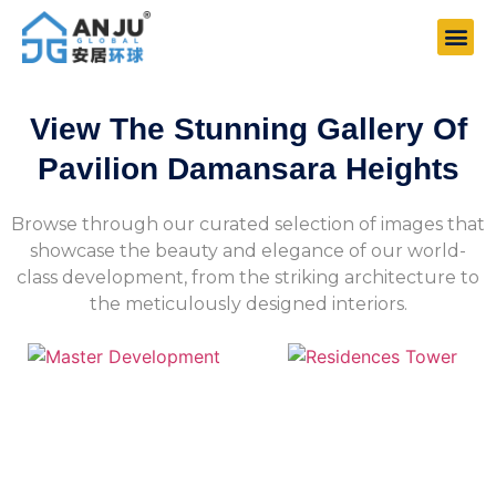
View The Stunning Gallery Of
Pavilion Damansara Heights
Browse through our curated selection of images that
showcase the beauty and elegance of our world-
class development, from the striking architecture to
the meticulously designed interiors.