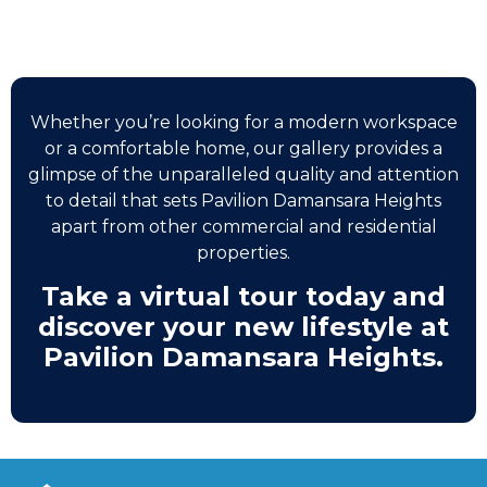
Whether you’re looking for a modern workspace
or a comfortable home, our gallery provides a
glimpse of the unparalleled quality and attention
to detail that sets Pavilion Damansara Heights
apart from other commercial and residential
properties.
Take a virtual tour today and
discover your new lifestyle at
Pavilion Damansara Heights.