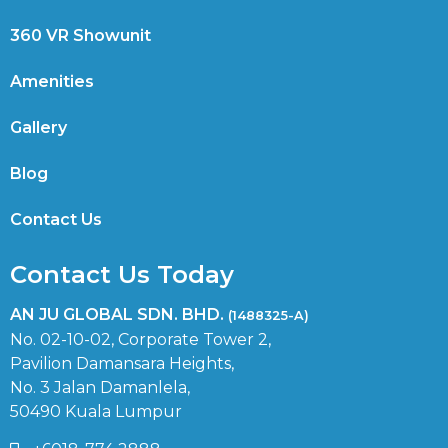
360 VR Showunit
Amenities
Gallery
Blog
Contact Us
Contact Us Today
AN JU GLOBAL SDN. BHD.
(1488325-A)
No. 02-10-02, Corporate Tower 2,
Pavilion Damansara Heights,
No. 3 Jalan Damanlela,
50490 Kuala Lumpur